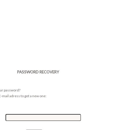
PASSWORD RECOVERY
our password?
-mail adress to get a new one: