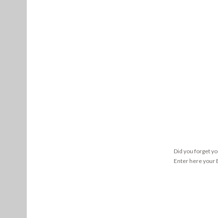
Did you forget y
Enter here your E