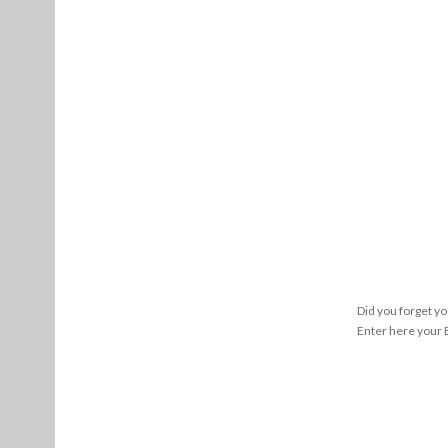
Did you forget y
Enter here your E