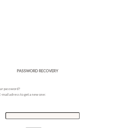
PASSWORD RECOVERY
our password?
-mail adress to get a new one: