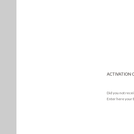
ACTIVATION 
Did you not rece
Enter here your E