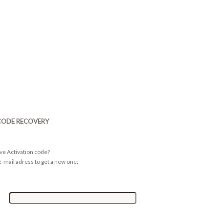
CODE RECOVERY
ive Activation code?
-mail adress to get a new one: