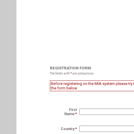
REGISTRATION FORM
The fields with
*
are compulsory
Before registering on the MIA system please try t
the form below
First
Name:
*
Country:
*