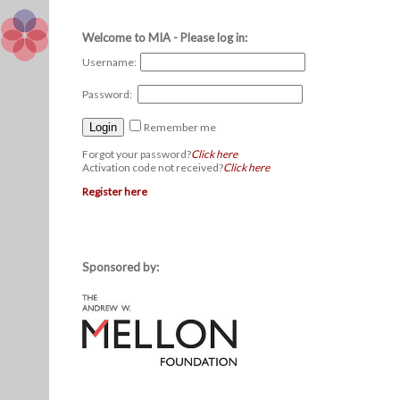
Welcome to MIA - Please log in:
Username:
Password:
Remember me
Forgot your password?
Click here
Activation code not received?
Click here
Register here
Sponsored by: