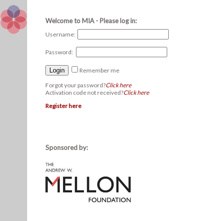
Welcome to MIA - Please log in:
Username:
Password:
Remember me
Forgot your password?
Click here
Activation code not received?
Click here
Register here
Sponsored by: