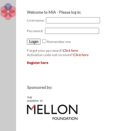
Welcome to MIA - Please log in:
Username:
Password:
Remember me
Forgot your password?
Click here
Activation code not received?
Click here
Register here
Sponsored by: